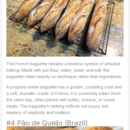
The French baguette remains a timeless symbol of artisanal
baking. Made with just flour, water, yeast, and salt, the
baguette relies heavily on technique rather than ingredients.
A properly made baguette has a golden, crackling crust and
a soft, aromatic crumb. In France, it is commonly eaten fresh
the same day, often paired with butter, cheese, or cured
meats. The baguette’s ranking reflects not luxury, but
mastery of simplicity and tradition.
#4 Pão de Queijo (Brazil)