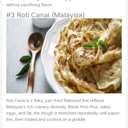
without sacrificing flavor.
#3 Roti Canai (Malaysia)
Roti Canai is a flaky, pan-fried flatbread that reflects
Malaysia’s rich culinary diversity. Made from flour, water,
eggs, and fat, the dough is stretched repeatedly until paper-
thin, then folded and cooked on a griddle.