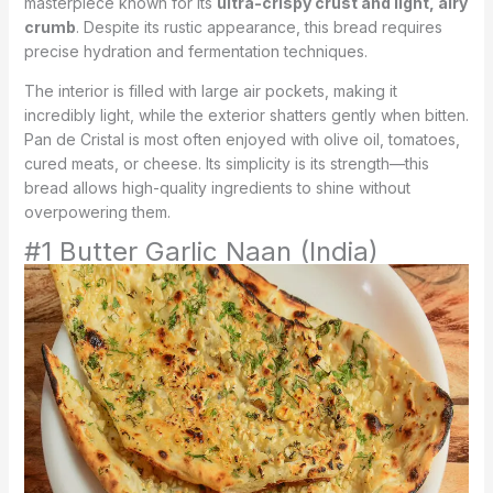
masterpiece known for its
ultra-crispy crust and light, airy
crumb
. Despite its rustic appearance, this bread requires
precise hydration and fermentation techniques.
The interior is filled with large air pockets, making it
incredibly light, while the exterior shatters gently when bitten.
Pan de Cristal is most often enjoyed with olive oil, tomatoes,
cured meats, or cheese. Its simplicity is its strength—this
bread allows high-quality ingredients to shine without
overpowering them.
#1 Butter Garlic Naan (India)