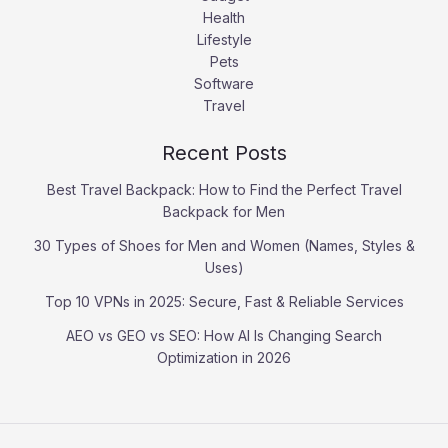
Health
Lifestyle
Pets
Software
Travel
Recent Posts
Best Travel Backpack: How to Find the Perfect Travel
Backpack for Men
30 Types of Shoes for Men and Women (Names, Styles &
Uses)
Top 10 VPNs in 2025: Secure, Fast & Reliable Services
AEO vs GEO vs SEO: How AI Is Changing Search
Optimization in 2026