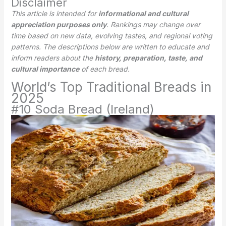
Disclaimer
This article is intended for
informational and cultural
appreciation purposes only
. Rankings may change over
time based on new data, evolving tastes, and regional voting
patterns. The descriptions below are written to educate and
inform readers about the
history, preparation, taste, and
cultural importance
of each bread.
World’s Top Traditional Breads in
2025
#10 Soda Bread (Ireland)