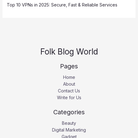
Top 10 VPNs in 2025: Secure, Fast & Reliable Services
Folk Blog World
Pages
Home
About
Contact Us
Write for Us
Categories
Beauty
Digital Marketing
Gadget