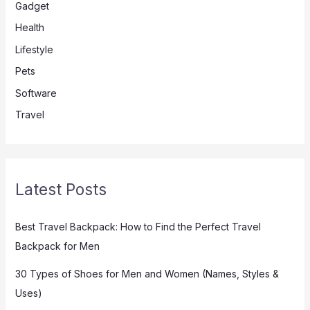
Gadget
Health
Lifestyle
Pets
Software
Travel
Latest Posts
Best Travel Backpack: How to Find the Perfect Travel
Backpack for Men
30 Types of Shoes for Men and Women (Names, Styles &
Uses)