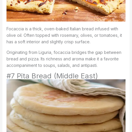
Focaccia is a thick, oven-baked Italian bread infused with
olive oil. Often topped with rosemary, olives, or tomatoes, it
has a soft interior and slightly crisp surface.
Originating from Liguria, focaccia bridges the gap between
bread and pizza. Its richness and aroma make it a favorite
accompaniment to soups, salads, and antipasti.
#7 Pita Bread (Middle East)