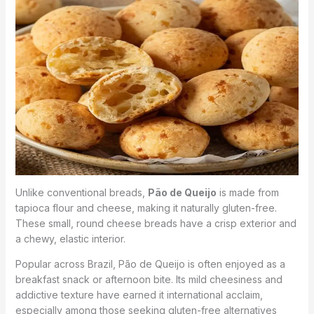
Unlike conventional breads,
Pão de Queijo
is made from
tapioca flour and cheese, making it naturally gluten-free.
These small, round cheese breads have a crisp exterior and
a chewy, elastic interior.
Popular across Brazil, Pão de Queijo is often enjoyed as a
breakfast snack or afternoon bite. Its mild cheesiness and
addictive texture have earned it international acclaim,
especially among those seeking gluten-free alternatives