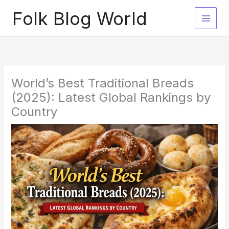
Skip
Folk Blog World
to
content
World’s Best Traditional Breads
(2025): Latest Global Rankings by
Country