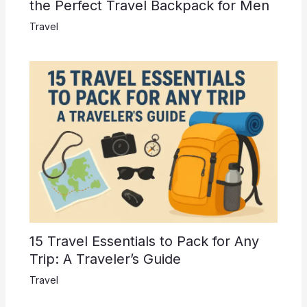
the Perfect Travel Backpack for Men
Travel
15 Travel Essentials to Pack for Any
Trip: A Traveler’s Guide
Travel