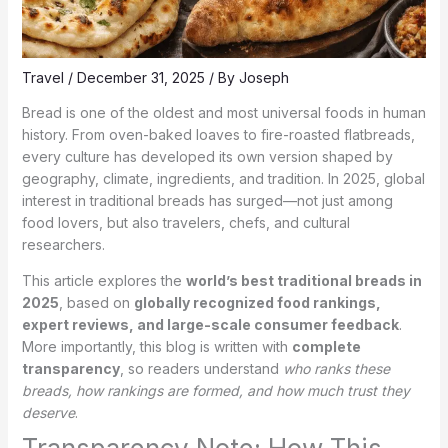
Travel
/
December 31, 2025
/ By
Joseph
Bread is one of the oldest and most universal foods in human
history. From oven-baked loaves to fire-roasted flatbreads,
every culture has developed its own version shaped by
geography, climate, ingredients, and tradition. In 2025, global
interest in traditional breads has surged—not just among
food lovers, but also travelers, chefs, and cultural
researchers.
This article explores the
world’s best traditional breads in
2025
, based on
globally recognized food rankings,
expert reviews, and large-scale consumer feedback
.
More importantly, this blog is written with
complete
transparency
, so readers understand
who ranks these
breads, how rankings are formed, and how much trust they
deserve
.