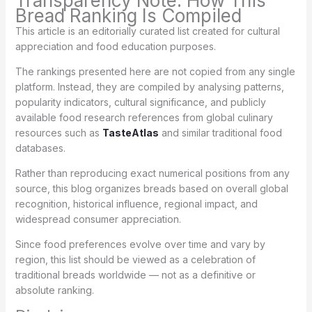
Transparency Note: How This
Bread Ranking Is Compiled
This article is an editorially curated list created for cultural
appreciation and food education purposes.
The rankings presented here are not copied from any single
platform. Instead, they are compiled by analysing patterns,
popularity indicators, cultural significance, and publicly
available food research references from global culinary
resources such as
TasteAtlas
and similar traditional food
databases.
Rather than reproducing exact numerical positions from any
source, this blog organizes breads based on overall global
recognition, historical influence, regional impact, and
widespread consumer appreciation.
Since food preferences evolve over time and vary by
region, this list should be viewed as a celebration of
traditional breads worldwide — not as a definitive or
absolute ranking.