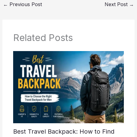
←
Previous Post
Next Post
→
Related Posts
Best Travel Backpack: How to Find