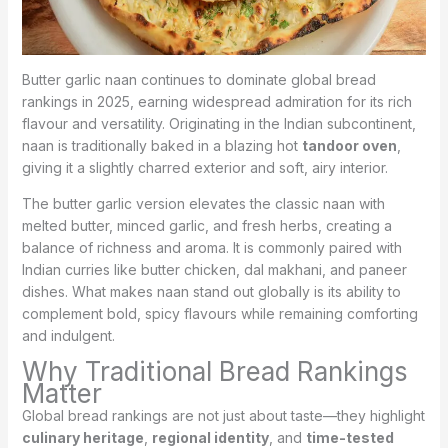
Butter garlic naan continues to dominate global bread
rankings in 2025, earning widespread admiration for its rich
flavour and versatility. Originating in the Indian subcontinent,
naan is traditionally baked in a blazing hot
tandoor oven
,
giving it a slightly charred exterior and soft, airy interior.
The butter garlic version elevates the classic naan with
melted butter, minced garlic, and fresh herbs, creating a
balance of richness and aroma. It is commonly paired with
Indian curries like butter chicken, dal makhani, and paneer
dishes. What makes naan stand out globally is its ability to
complement bold, spicy flavours while remaining comforting
and indulgent.
Why Traditional Bread Rankings
Matter
Global bread rankings are not just about taste—they highlight
culinary heritage
,
regional identity
, and
time-tested