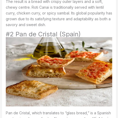
The result is a bread with crispy outer layers and a soft,
chewy centre. Roti Canai is traditionally served with lentil
curry, chicken curry, or spicy sambal. Its global popularity has
grown due to its satisfying texture and adaptability as both a
savory and sweet dish.
#2 Pan de Cristal (Spain)
Pan de Cristal, which translates to “glass bread,” is a Spanish