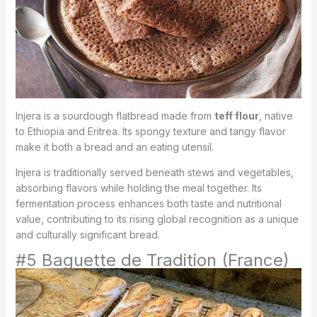
Injera is a sourdough flatbread made from
teff flour
, native
to Ethiopia and Eritrea. Its spongy texture and tangy flavor
make it both a bread and an eating utensil.
Injera is traditionally served beneath stews and vegetables,
absorbing flavors while holding the meal together. Its
fermentation process enhances both taste and nutritional
value, contributing to its rising global recognition as a unique
and culturally significant bread.
#5 Baguette de Tradition (France)