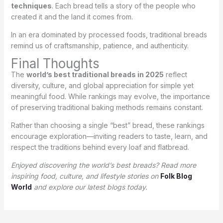
techniques
. Each bread tells a story of the people who
created it and the land it comes from.
In an era dominated by processed foods, traditional breads
remind us of craftsmanship, patience, and authenticity.
Final Thoughts
The
world’s best traditional breads in 2025
reflect
diversity, culture, and global appreciation for simple yet
meaningful food. While rankings may evolve, the importance
of preserving traditional baking methods remains constant.
Rather than choosing a single “best” bread, these rankings
encourage exploration—inviting readers to taste, learn, and
respect the traditions behind every loaf and flatbread.
Enjoyed discovering the world’s best breads? Read more
inspiring food, culture, and lifestyle stories on
Folk Blog
World
and explore our latest blogs today.