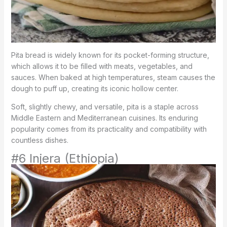
Pita bread is widely known for its pocket-forming structure,
which allows it to be filled with meats, vegetables, and
sauces. When baked at high temperatures, steam causes the
dough to puff up, creating its iconic hollow center.
Soft, slightly chewy, and versatile, pita is a staple across
Middle Eastern and Mediterranean cuisines. Its enduring
popularity comes from its practicality and compatibility with
countless dishes.
#6 Injera (Ethiopia)