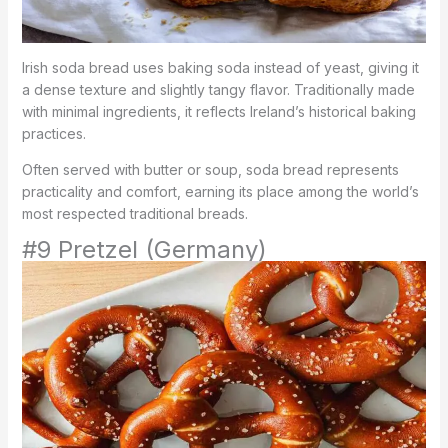
Irish soda bread uses baking soda instead of yeast, giving it
a dense texture and slightly tangy flavor. Traditionally made
with minimal ingredients, it reflects Ireland’s historical baking
practices.
Often served with butter or soup, soda bread represents
practicality and comfort, earning its place among the world’s
most respected traditional breads.
#9 Pretzel (Germany)