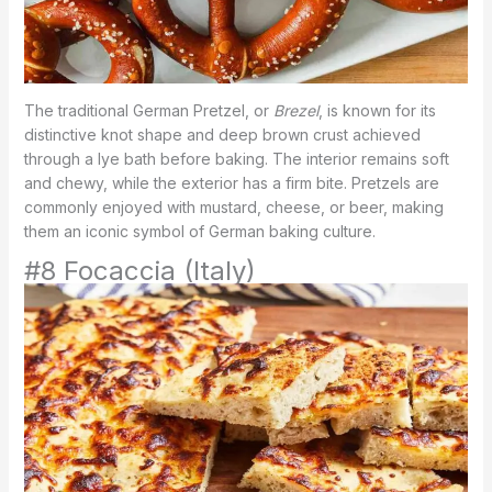
The traditional German Pretzel, or
Brezel
, is known for its
distinctive knot shape and deep brown crust achieved
through a lye bath before baking. The interior remains soft
and chewy, while the exterior has a firm bite. Pretzels are
commonly enjoyed with mustard, cheese, or beer, making
them an iconic symbol of German baking culture.
#8 Focaccia (Italy)