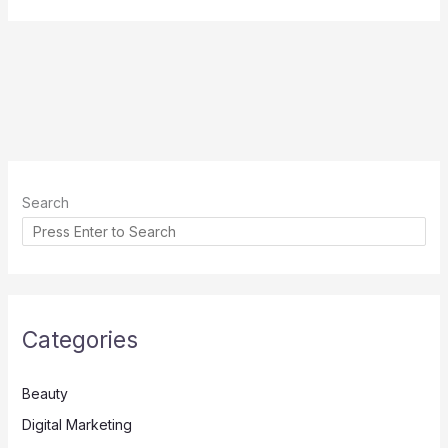
Search
Categories
Beauty
Digital Marketing