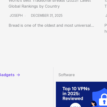
World’s Best Traditional Breads (2025): Latest
1
Global Rankings by Country
T
JOSEPH
DECEMBER 31, 2025
Bread is one of the oldest and most universal…
P
h
Gadgets
Software