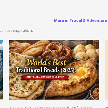
More in Travel & Adventure
erlust inspiration.