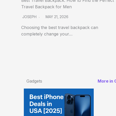
Best Travel Backpack: How to Find the Perfect
Travel Backpack for Men
JOSEPH
MAY 21, 2026
Choosing the best travel backpack can
completely change your…
Gadgets
More in 