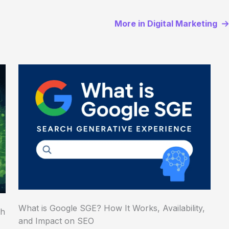
More in Digital Marketing
What is Google SGE? How It Works, Availability,
ch
and Impact on SEO