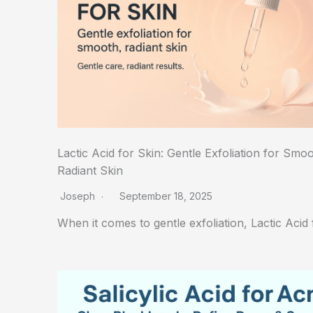
Lactic Acid for Skin: Gentle Exfoliation for Smoo
Radiant Skin
Joseph
September 18, 2025
When it comes to gentle exfoliation, Lactic Acid