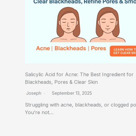
Salicylic Acid for Acne: The Best Ingredient for
Blackheads, Pores & Clear Skin
Joseph
September 13, 2025
Struggling with acne, blackheads, or clogged p
You’re not…