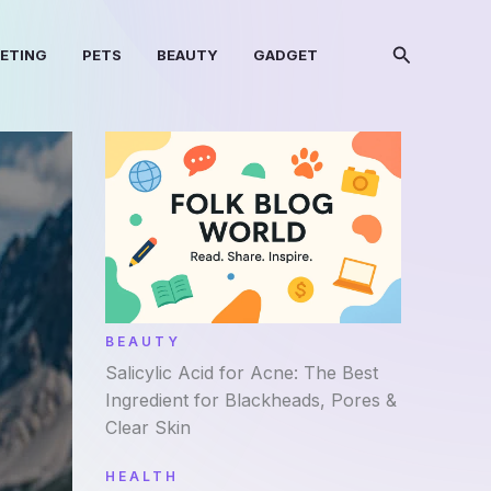
Search
KETING
PETS
BEAUTY
GADGET
BEAUTY
Salicylic Acid for Acne: The Best
Ingredient for Blackheads, Pores &
Clear Skin
HEALTH