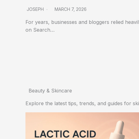
JOSEPH
MARCH 7, 2026
For years, businesses and bloggers relied heavi
on Search…
Beauty & Skincare
Explore the latest tips, trends, and guides for s