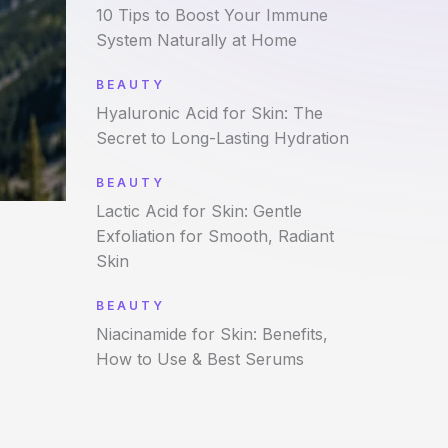
10 Tips to Boost Your Immune
System Naturally at Home
BEAUTY
Hyaluronic Acid for Skin: The
Secret to Long-Lasting Hydration
BEAUTY
Lactic Acid for Skin: Gentle
Exfoliation for Smooth, Radiant
Skin
BEAUTY
Niacinamide for Skin: Benefits,
How to Use & Best Serums