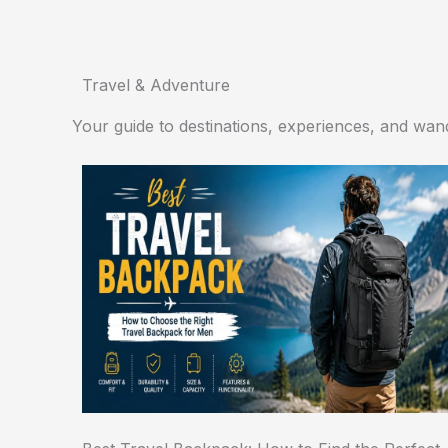
Travel & Adventure
Your guide to destinations, experiences, and wand