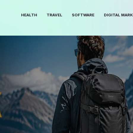
HEALTH
TRAVEL
SOFTWARE
DIGITAL MAR