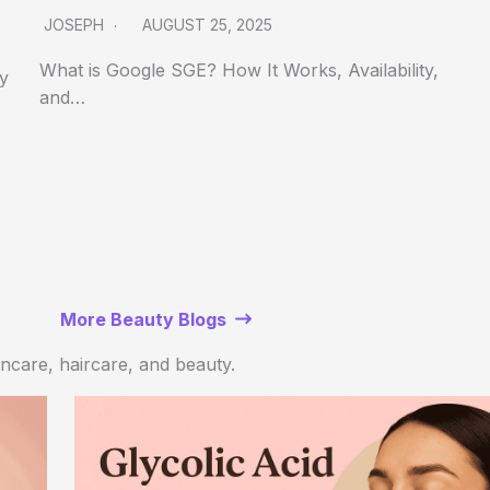
JOSEPH
AUGUST 25, 2025
What is Google SGE? How It Works, Availability,
ly
and…
More Beauty Blogs
kincare, haircare, and beauty.