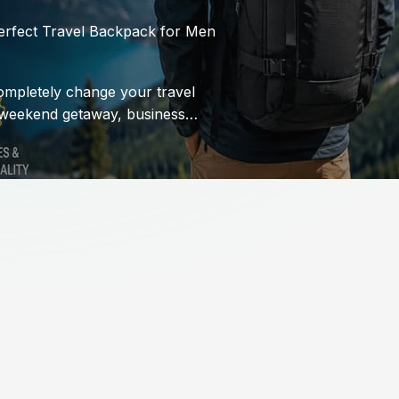
erfect Travel Backpack for Men
ompletely change your travel
 weekend getaway, business…