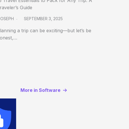
5 Travel Essentials to Pack for Any Trip: A
raveler’s Guide
JOSEPH
SEPTEMBER 3, 2025
lanning a trip can be exciting—but let’s be
onest,…
More in Software