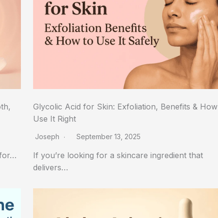
th,
Glycolic Acid for Skin: Exfoliation, Benefits & How
Use It Right
Joseph
September 13, 2025
 for…
If you’re looking for a skincare ingredient that
delivers…