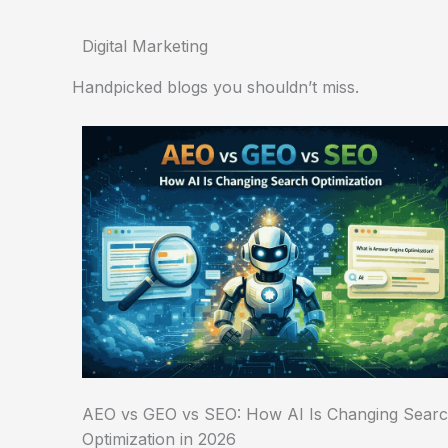
Digital Marketing
Handpicked blogs you shouldn’t miss.
AEO vs GEO vs SEO: How AI Is Changing Sear
Optimization in 2026