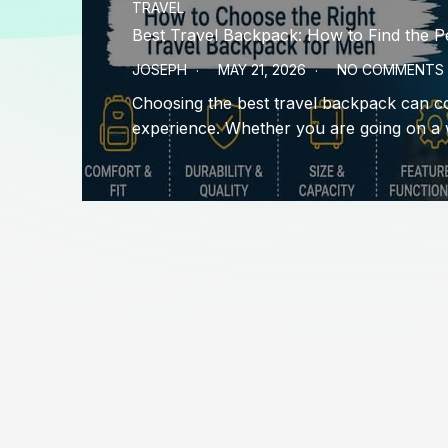
TRAVEL
Best Travel Backpack: How to Find the P
JOSEPH
MAY 21, 2026
NO COMMENTS
Choosing the best travel backpack can c
experience. Whether you are going on a