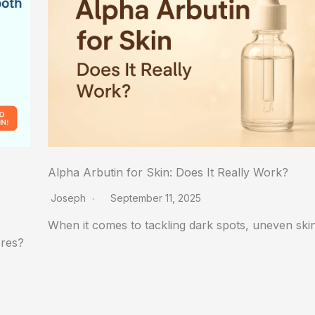
Alpha Arbutin for Skin: Does It Really Work?
Joseph
September 11, 2025
When it comes to tackling dark spots, uneven sk
ores?