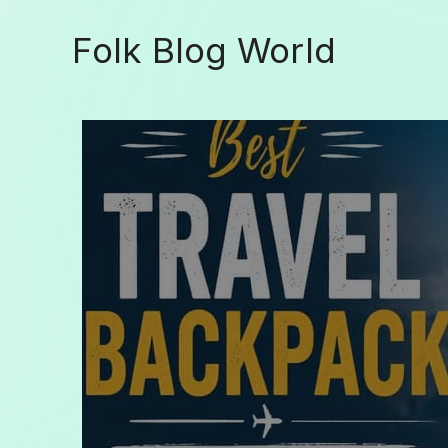
Skip
to
Folk Blog World
content